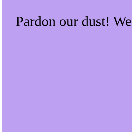
Pardon our dust! W