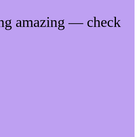
ing amazing — check