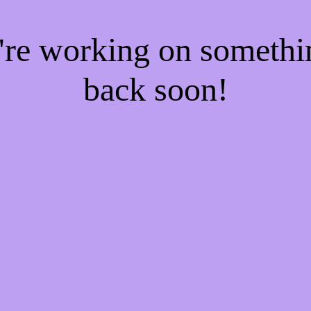
e're working on someth
back soon!