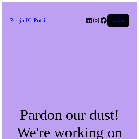
LinkedIn
Instagram
Facebook
Pooja Ki Potli
Log in
Pardon our dust!
We're working on