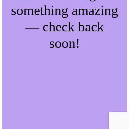
something amazing
— check back
soon!