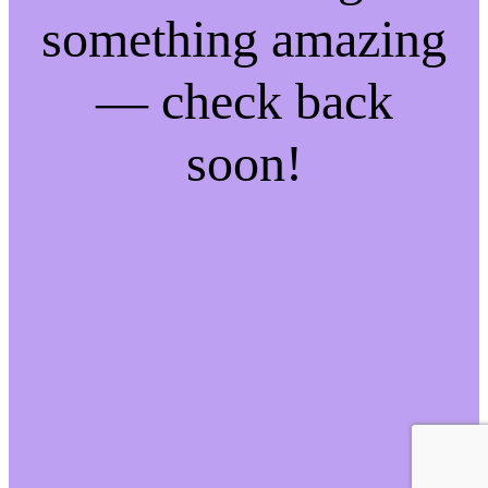
something amazing
— check back
soon!