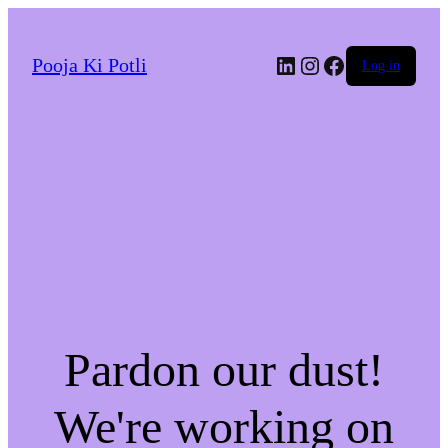
LinkedIn
Instagram
Facebook
Pooja Ki Potli
Log in
Pardon our dust!
We're working on