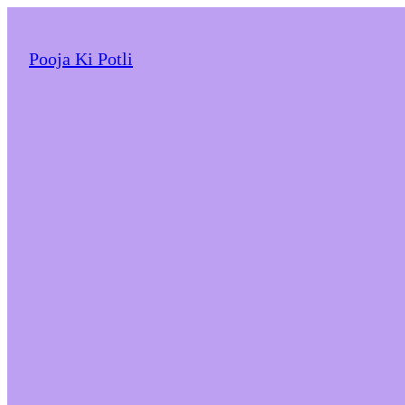
Pooja Ki Potli