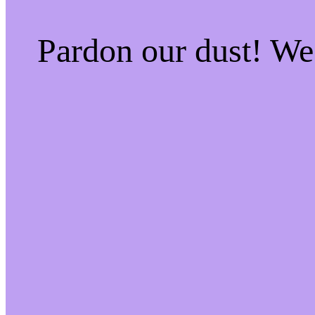
Pardon our dust! W