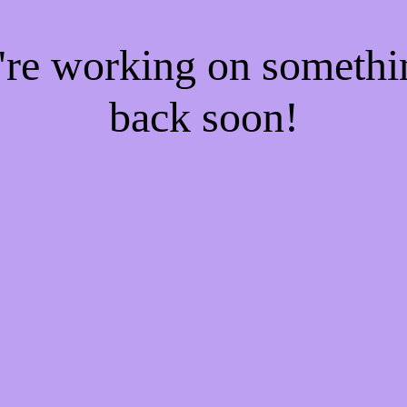
e're working on someth
back soon!