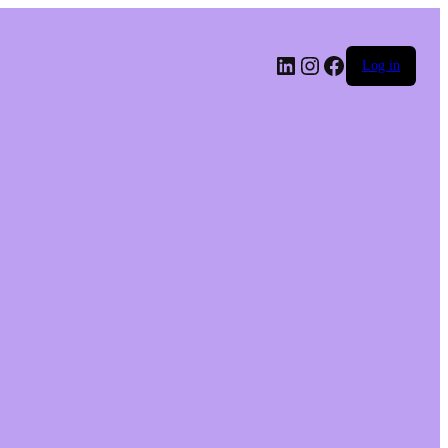
LinkedIn
Instagram
Facebook
Log in