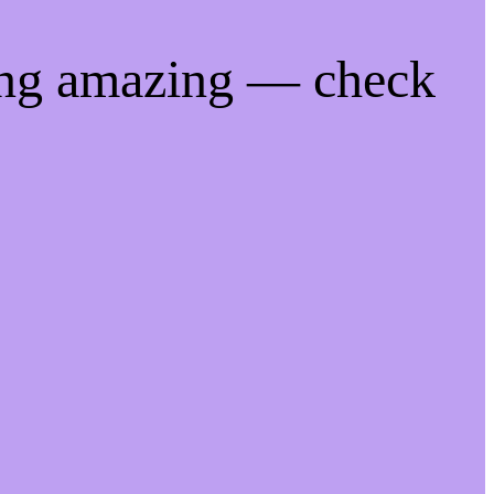
ing amazing — check