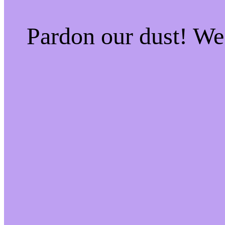
Pardon our dust! W