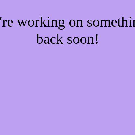
e're working on someth
back soon!