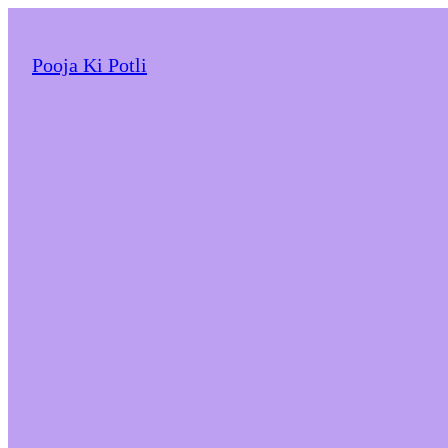
Pooja Ki Potli