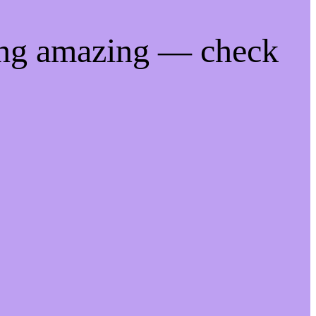
ing amazing — check