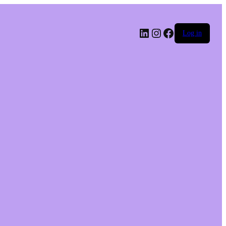
LinkedIn
Instagram
Facebook
Log in