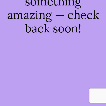
something
amazing — check
back soon!