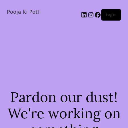
Pooja Ki Potli
Log in
Pardon our dust!
We're working on