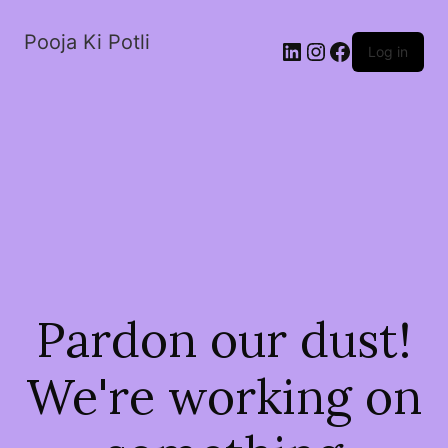
Pooja Ki Potli
Log in
Pardon our dust!
We're working on