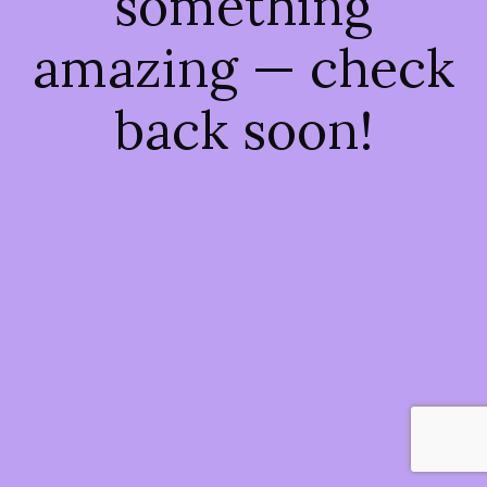
something
amazing — check
back soon!