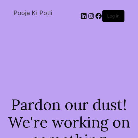
Pooja Ki Potli
Log in
Pardon our dust!
We're working on