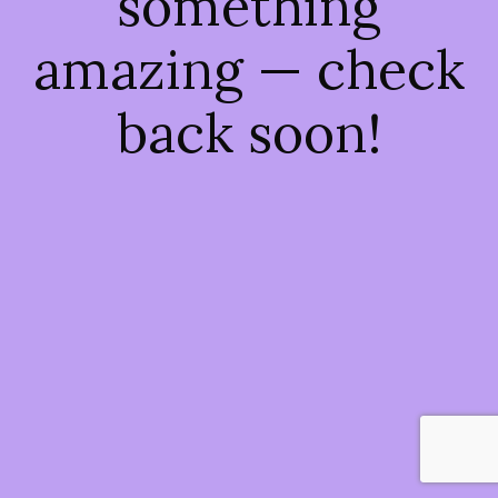
something
amazing — check
back soon!