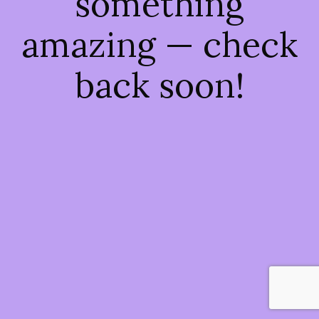
something
amazing — check
back soon!