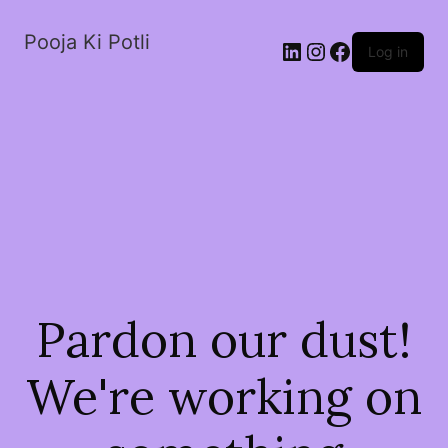
Pooja Ki Potli
Log in
Pardon our dust!
We're working on