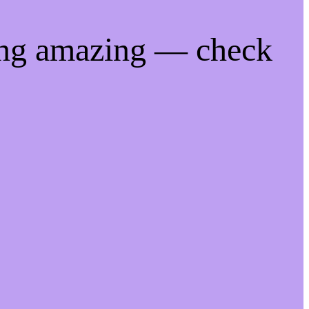
ing amazing — check