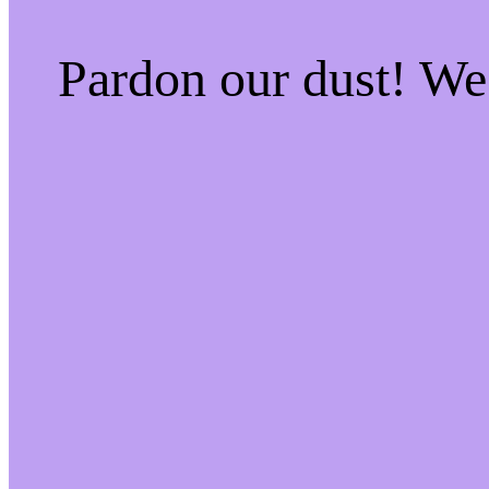
Pardon our dust! W