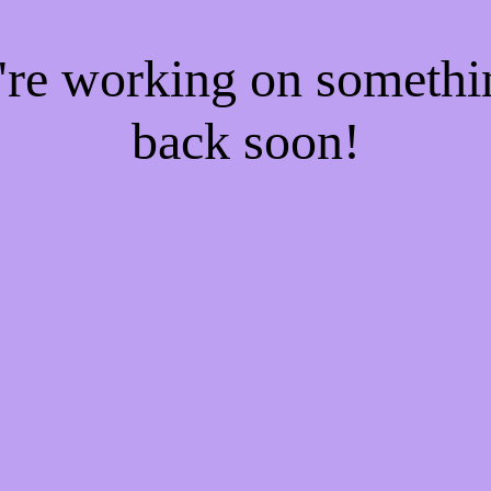
e're working on someth
back soon!