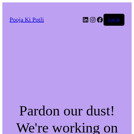
LinkedIn
Instagram
Facebook
Pooja Ki Potli
Log in
Pardon our dust!
We're working on