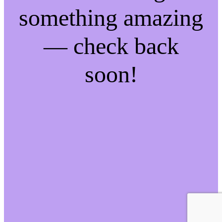
something amazing
— check back
soon!