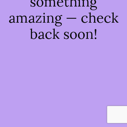
something
amazing — check
back soon!