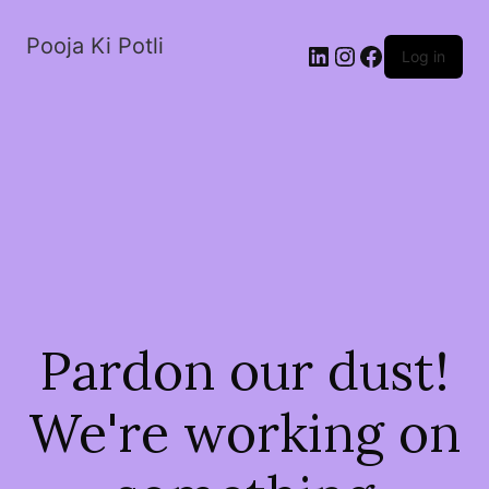
Pooja Ki Potli
Log in
Pardon our dust!
We're working on