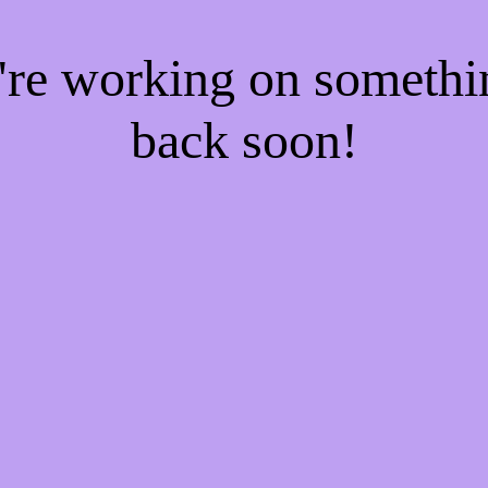
e're working on someth
back soon!