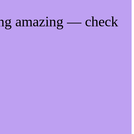
ing amazing — check