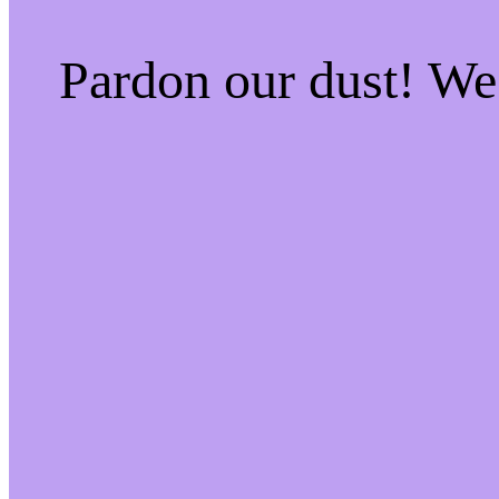
Pardon our dust! W