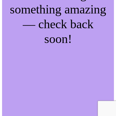
something amazing
— check back
soon!