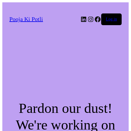
LinkedIn
Instagram
Facebook
Pooja Ki Potli
Log in
Pardon our dust!
We're working on