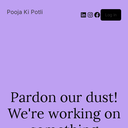
Pooja Ki Potli
Log in
Pardon our dust!
We're working on