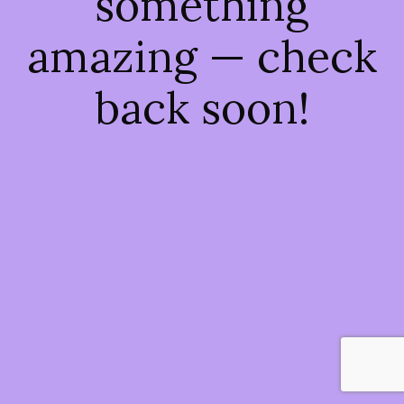
something
amazing — check
back soon!