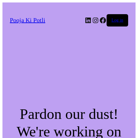
LinkedIn
Instagram
Facebook
Pooja Ki Potli
Log in
Pardon our dust!
We're working on