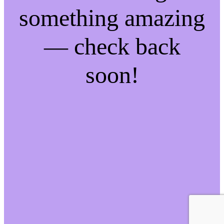
something amazing
— check back
soon!