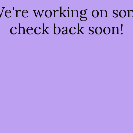
We're working on s
check back soon!