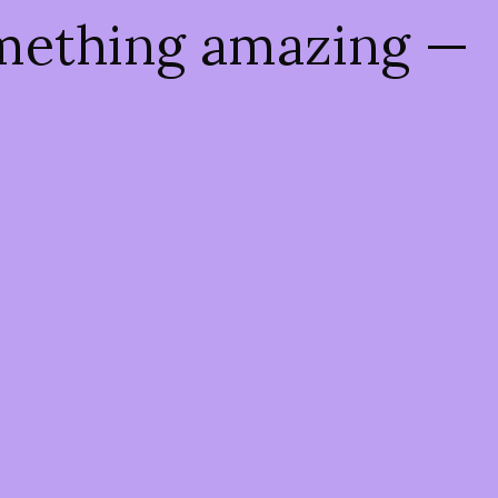
omething amazing —