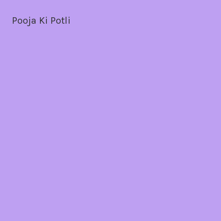
Pooja Ki Potli