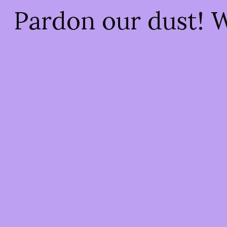
Pardon our dust! 