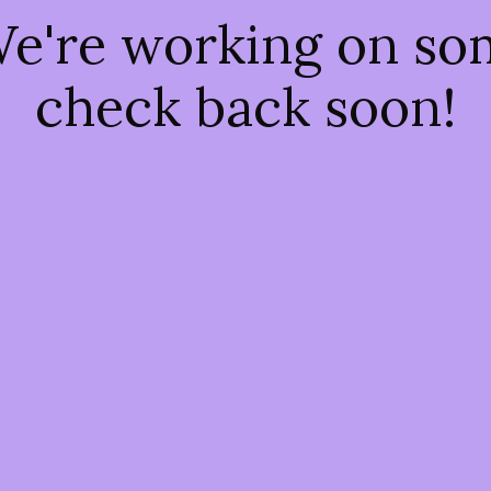
We're working on s
check back soon!