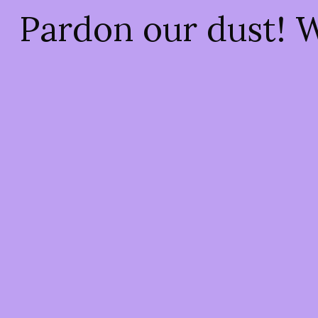
Pardon our dust! 