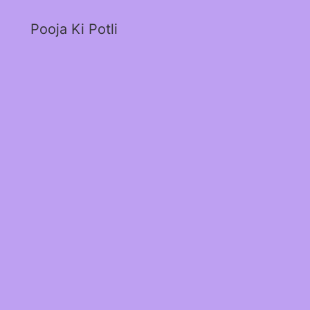
Pooja Ki Potli