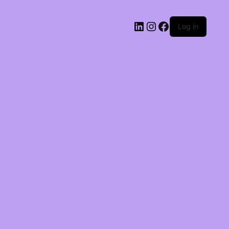
Log in