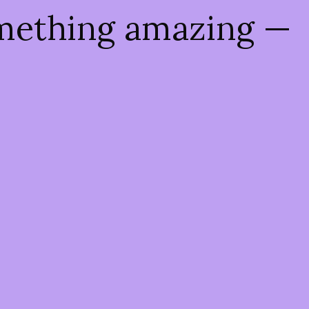
omething amazing —