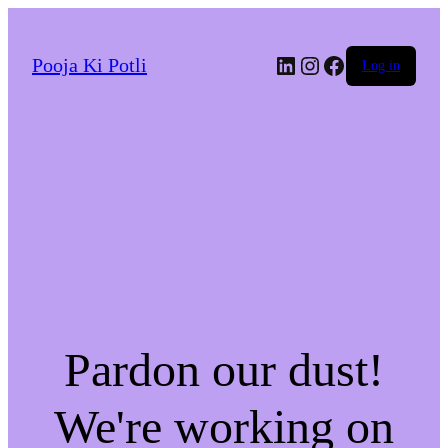
LinkedIn
Instagram
Facebook
Pooja Ki Potli
Log in
Pardon our dust!
We're working on