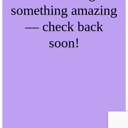
something amazing
— check back
soon!