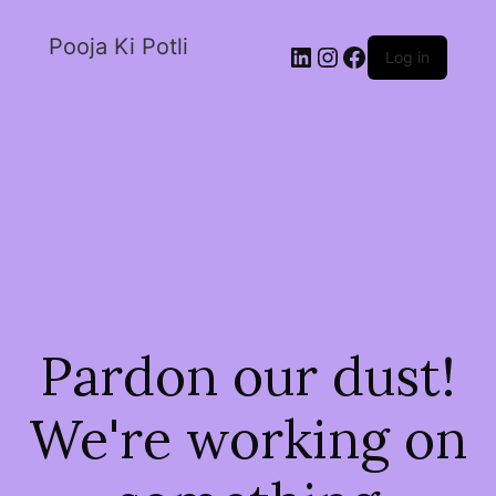
Pooja Ki Potli
Log in
Pardon our dust!
We're working on