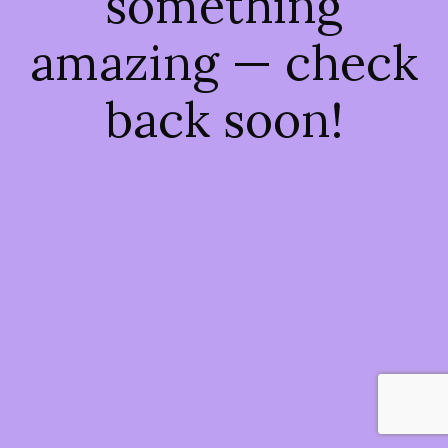
something
amazing — check
back soon!