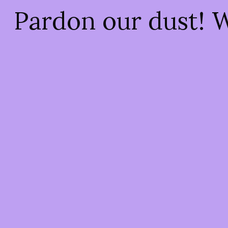
Pardon our dust! 