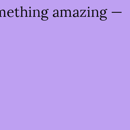
omething amazing —