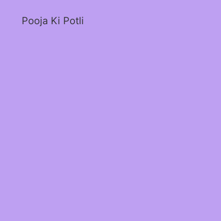
Pooja Ki Potli