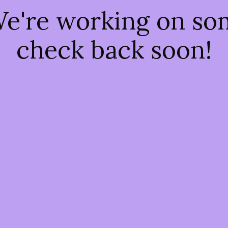
We're working on s
check back soon!