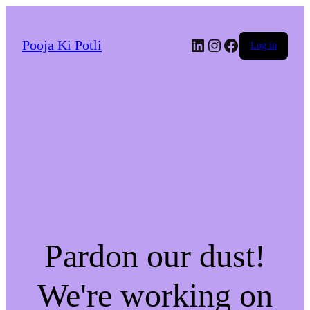
LinkedIn
Instagram
Facebook
Pooja Ki Potli
Log in
Pardon our dust!
We're working on