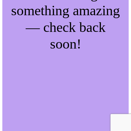
something amazing
— check back
soon!