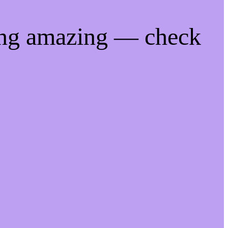
ing amazing — check