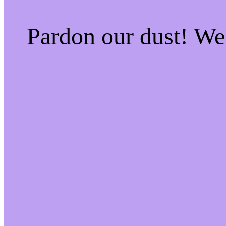
Pardon our dust! W