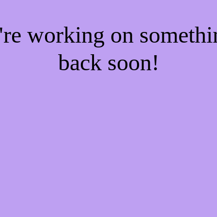
e're working on someth
back soon!