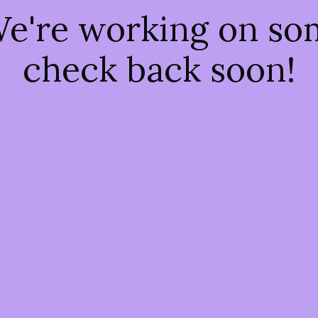
We're working on s
check back soon!