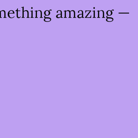
omething amazing —