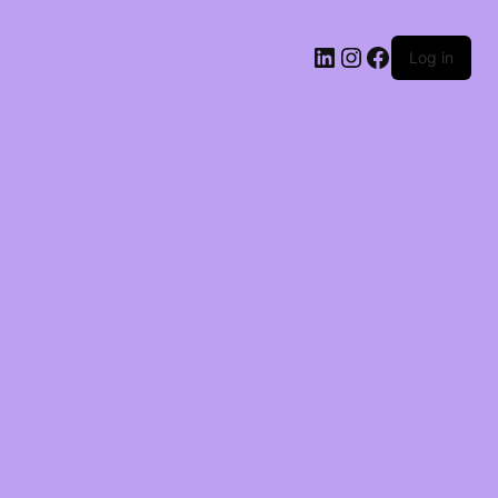
Log in