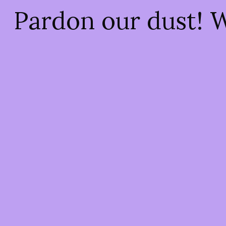
Pardon our dust! 