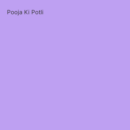
Pooja Ki Potli