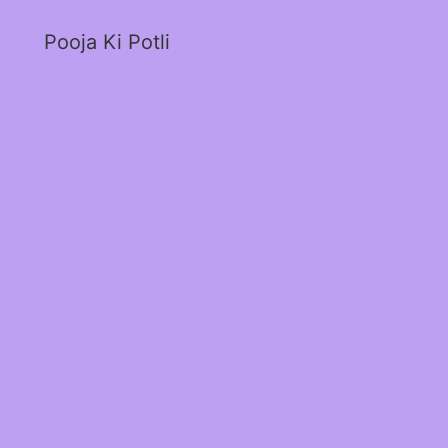
Pooja Ki Potli