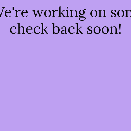
We're working on s
check back soon!