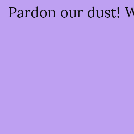
Pardon our dust! 