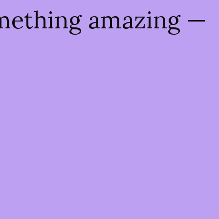
omething amazing —