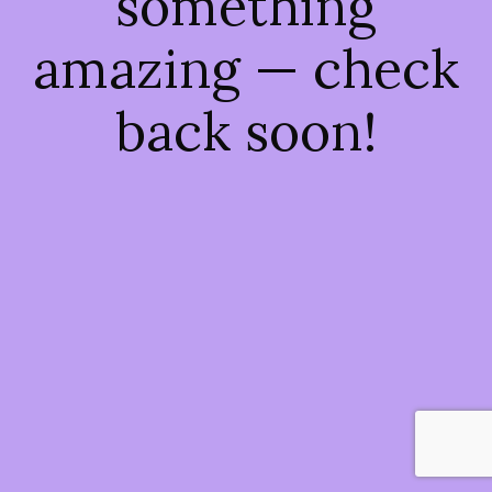
something
amazing — check
back soon!