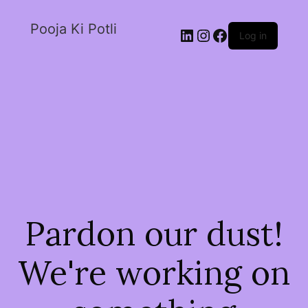
Pooja Ki Potli
Log in
Pardon our dust!
We're working on