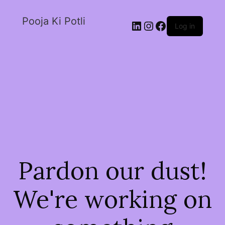
Pooja Ki Potli
Log in
Pardon our dust!
We're working on