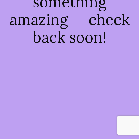
something
amazing — check
back soon!