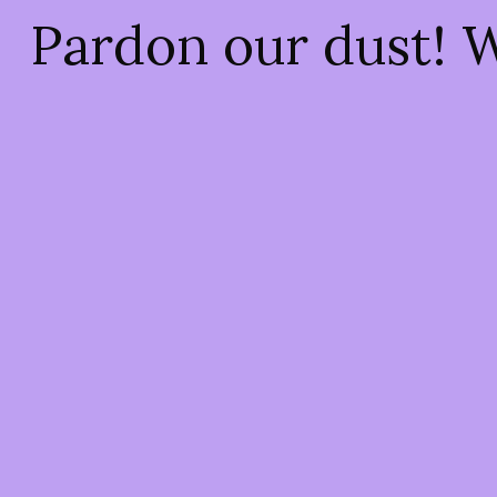
Pardon our dust! 