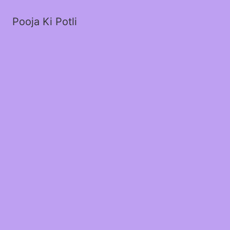
Pooja Ki Potli