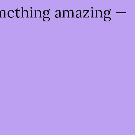
omething amazing —