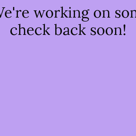
We're working on s
check back soon!