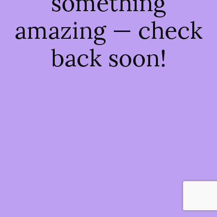
something
amazing — check
back soon!