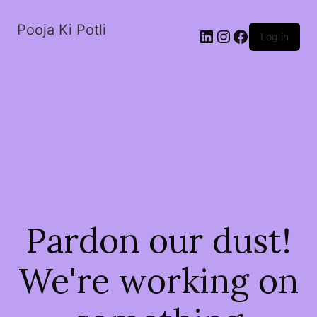
Pooja Ki Potli
Log in
Pardon our dust!
We're working on