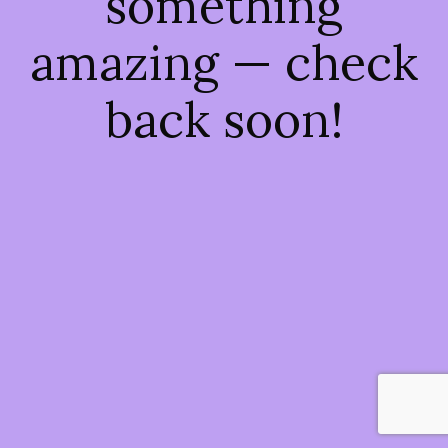
something
amazing — check
back soon!