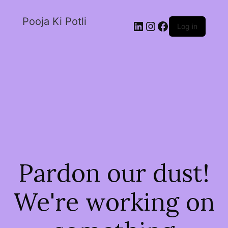
Pooja Ki Potli
Log in
Pardon our dust!
We're working on