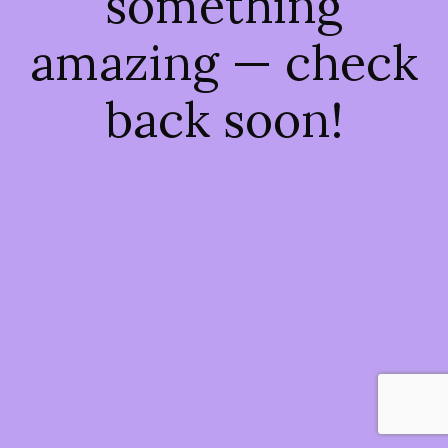
something
amazing — check
back soon!