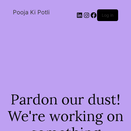
Pooja Ki Potli
Log in
Pardon our dust!
We're working on