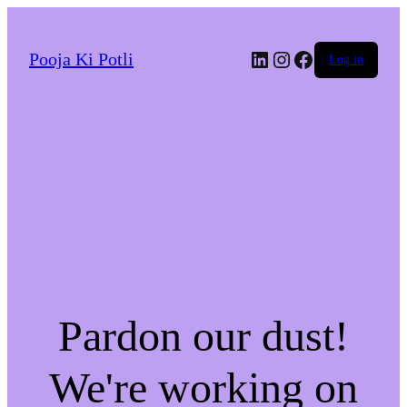
LinkedIn
Instagram
Facebook
Pooja Ki Potli
Log in
Pardon our dust!
We're working on