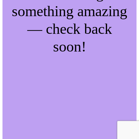
something amazing
— check back
soon!