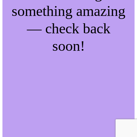
something amazing
— check back
soon!