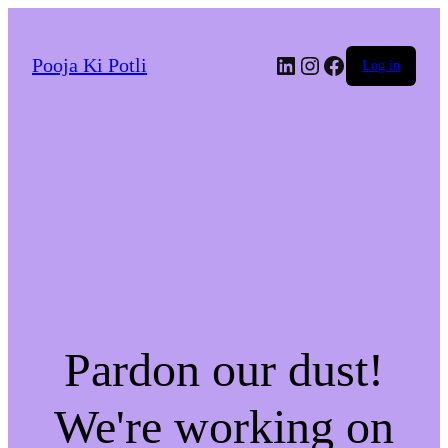
LinkedIn
Instagram
Facebook
Pooja Ki Potli
Log in
Pardon our dust!
We're working on