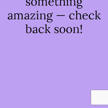
something
amazing — check
back soon!