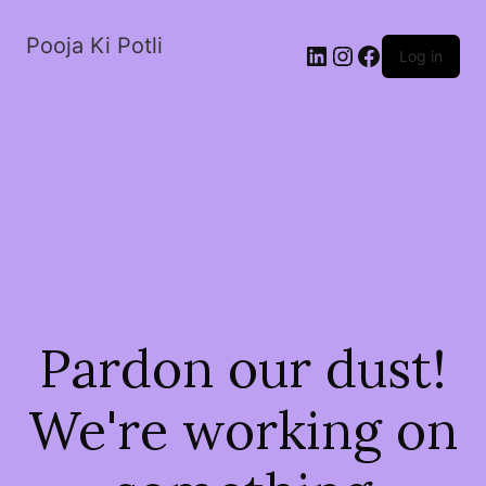
Pooja Ki Potli
Log in
Pardon our dust!
We're working on