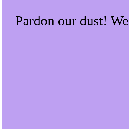
Pardon our dust! W