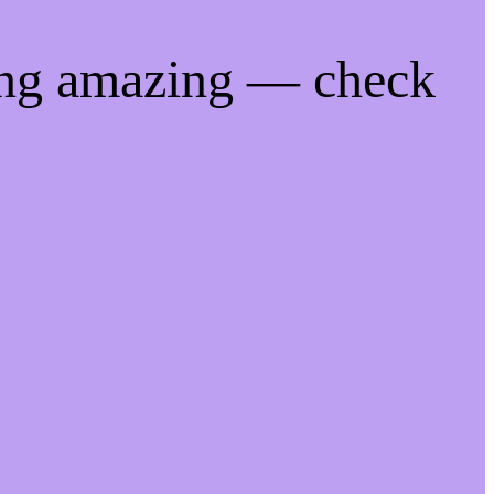
ing amazing — check