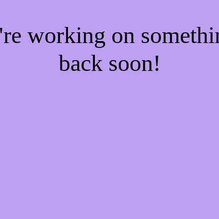
e're working on someth
back soon!