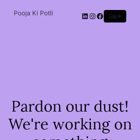
Pooja Ki Potli
Log in
Pardon our dust!
We're working on