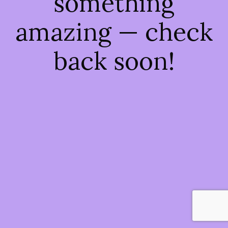
something
amazing — check
back soon!