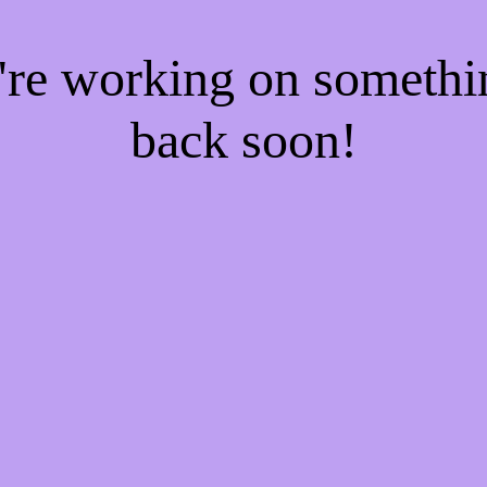
e're working on someth
back soon!