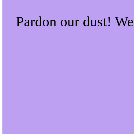
Pardon our dust! W