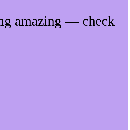
ing amazing — check