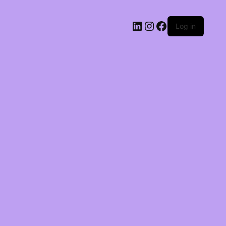
Log in