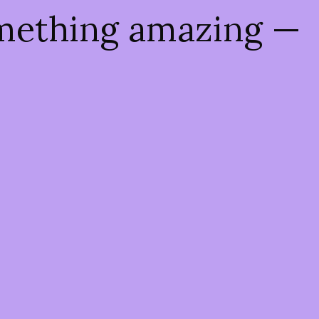
omething amazing —