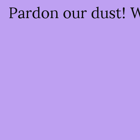
Pardon our dust! 