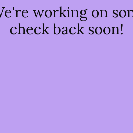
We're working on s
check back soon!