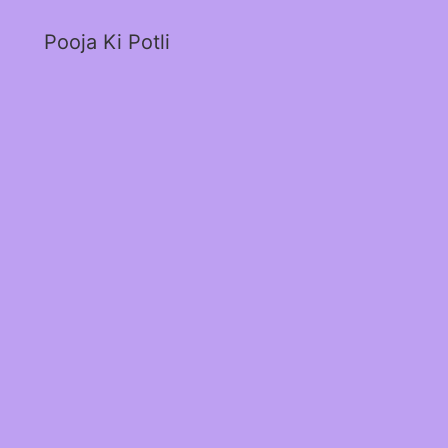
Pooja Ki Potli