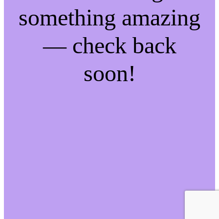
something amazing
— check back
soon!