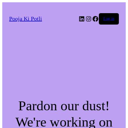
LinkedIn
Instagram
Facebook
Pooja Ki Potli
Log in
Pardon our dust!
We're working on