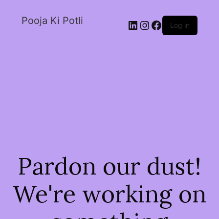
Pooja Ki Potli
Log in
Pardon our dust!
We're working on