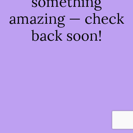
something
amazing — check
back soon!