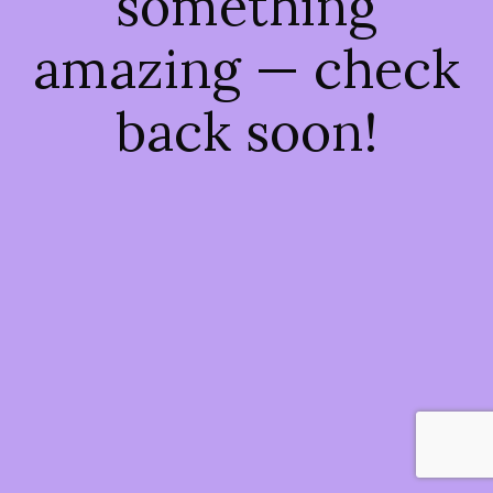
something
amazing — check
back soon!