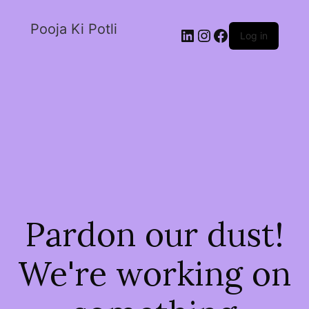
Pooja Ki Potli
Log in
Pardon our dust!
We're working on