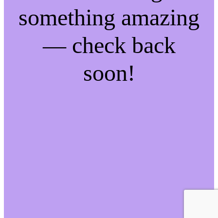
something amazing
— check back
soon!