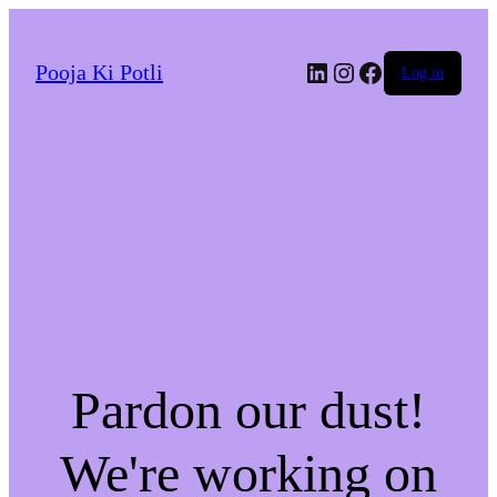
LinkedIn
Instagram
Facebook
Pooja Ki Potli
Log in
Pardon our dust!
We're working on