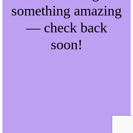
something amazing
— check back
soon!