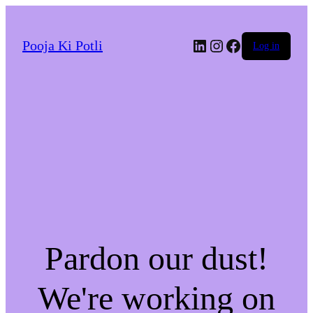
LinkedIn
Instagram
Facebook
Pooja Ki Potli
Log in
Pardon our dust!
We're working on