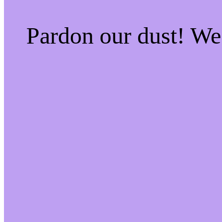
Pardon our dust! W