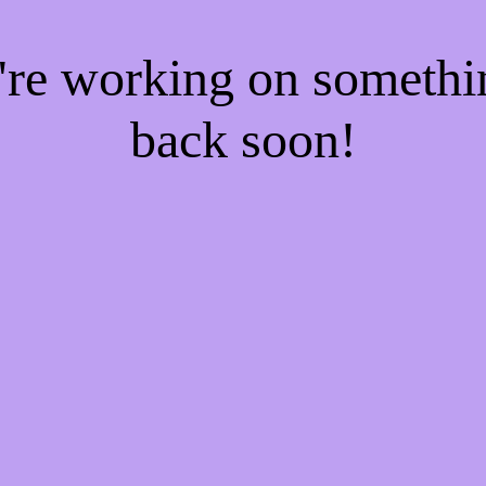
e're working on someth
back soon!