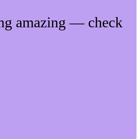
ing amazing — check