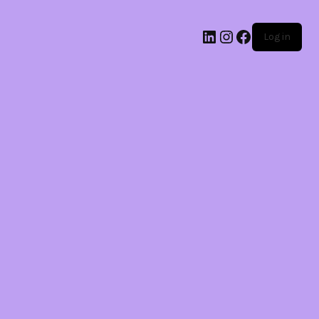
Log in