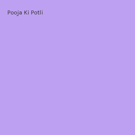
Pooja Ki Potli