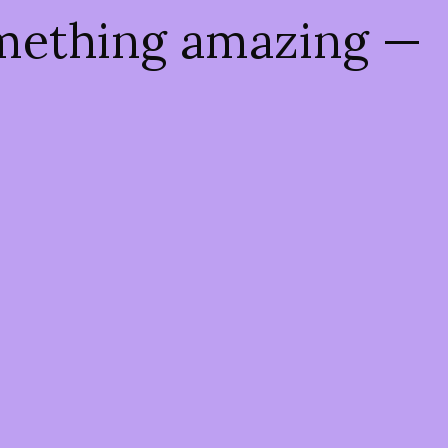
omething amazing —