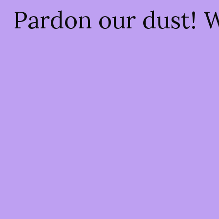
Pardon our dust! 