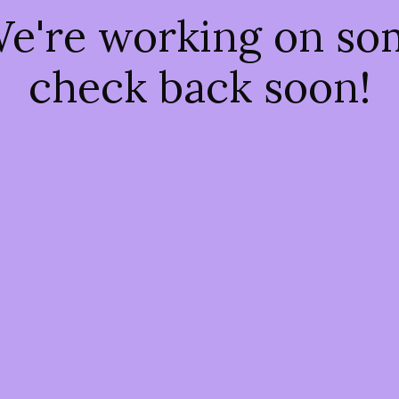
We're working on s
check back soon!