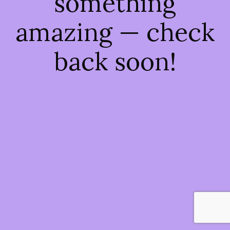
something
amazing — check
back soon!