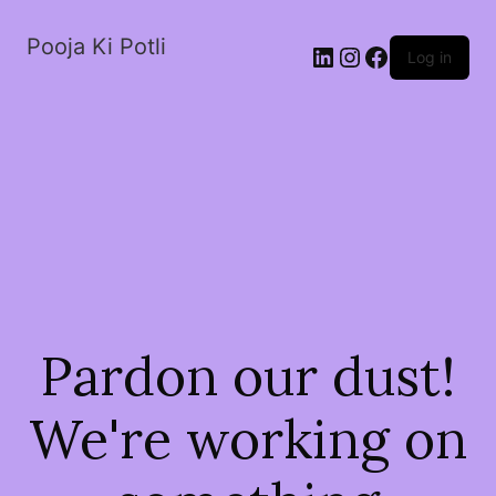
Pooja Ki Potli
Log in
Pardon our dust!
We're working on