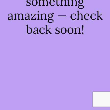
something
amazing — check
back soon!