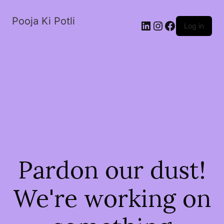
Pooja Ki Potli
Log in
Pardon our dust!
We're working on