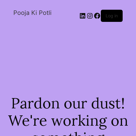
Pooja Ki Potli
Log in
Pardon our dust!
We're working on