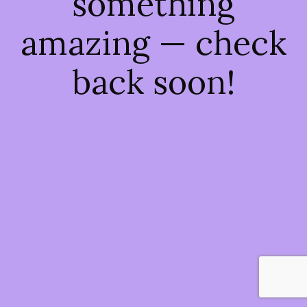
something
amazing — check
back soon!