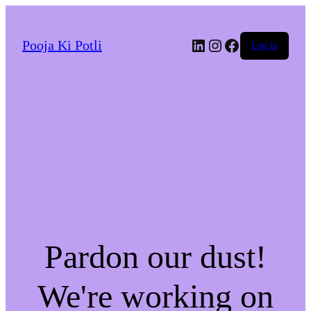
LinkedIn
Instagram
Facebook
Pooja Ki Potli
Log in
Pardon our dust!
We're working on