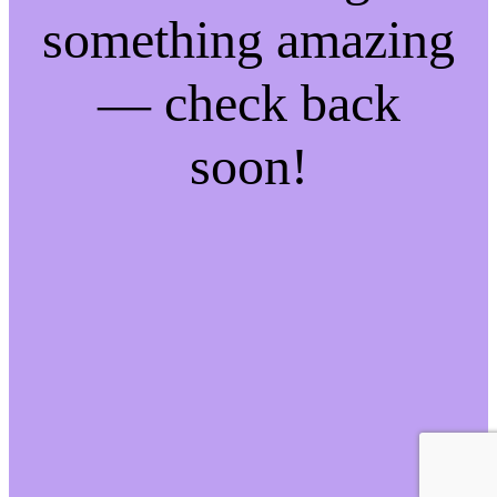
something amazing
— check back
soon!