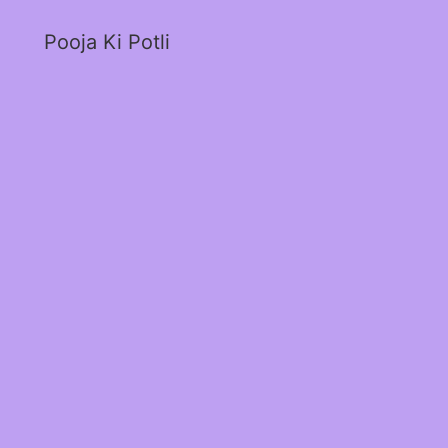
Pooja Ki Potli