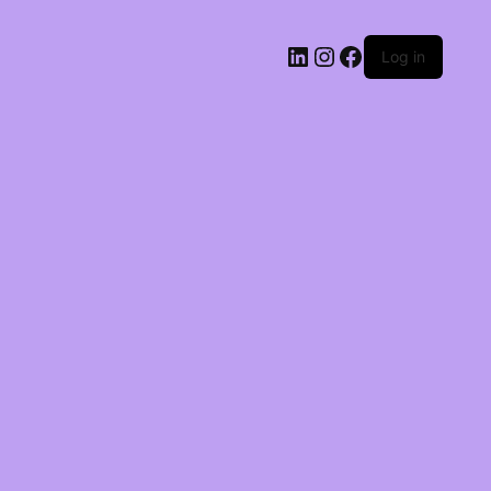
Log in