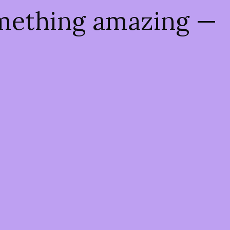
omething amazing —