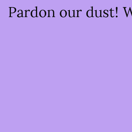
Pardon our dust! 