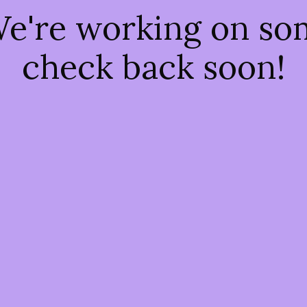
We're working on s
check back soon!